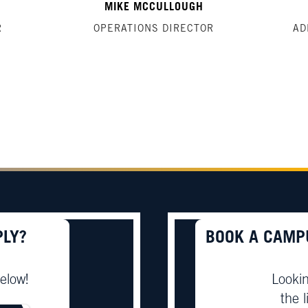
MIKE MCCULLOUGH
R
OPERATIONS DIRECTOR
AD
PLY?
BOOK A CAMP
elow!
Lookin
the l