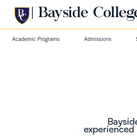
| Bayside Colleg
Academic Programs
Admissions
Baysid
experienced 