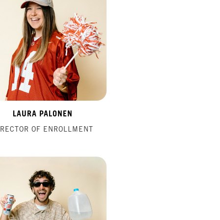
LAURA PALONEN
IRECTOR OF ENROLLMENT