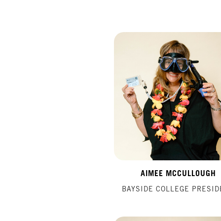
AIMEE MCCULLOUGH
BAYSIDE COLLEGE PRESID