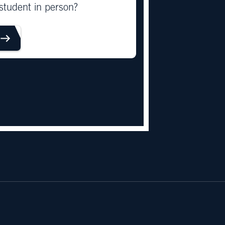
student in person?
OUR