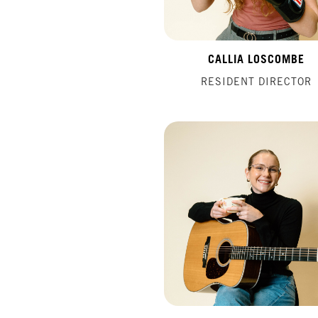
CALLIA LOSCOMBE
RESIDENT DIRECTOR