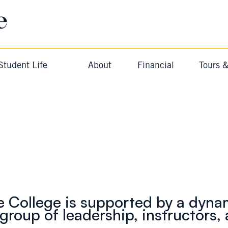
e
Student Life
About
Financial
Tours 
Meet The Team
BAYSIDE COLLEGE
e College is supported by a dyna
group of leadership, instructors, 