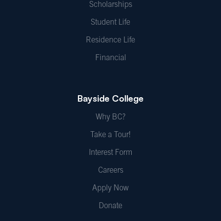
Scholarships
Student Life
Residence Life
Financial
Bayside College
Why BC?
Take a Tour!
Interest Form
Careers
Apply Now
Donate