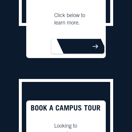
Click below to
learn more.
LEARN MORE
BOOK A CAMPUS TOUR
Looking to