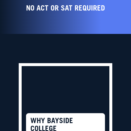
NO ACT OR SAT REQUIRED
WHY BAYSIDE
COLLEGE