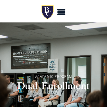
ACADEMIC PROGRAM
Dual Enrollment