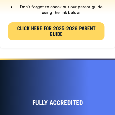
Don't forget to check out our parent guide
using the link below.
CLICK HERE FOR 2025-2026 PARENT
GUIDE
FULLY ACCREDITED