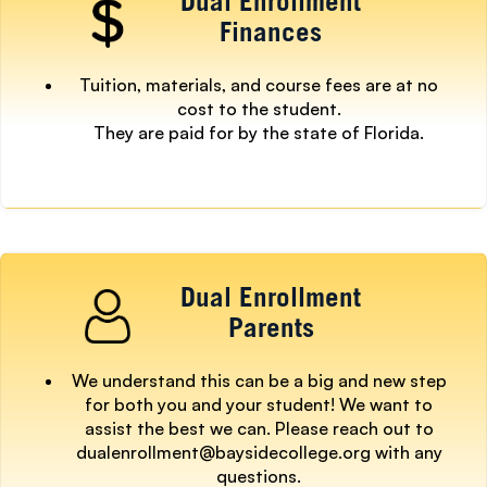
Dual Enrollment
Finances
Tuition, materials, and course fees are at no
cost to the student.
They are paid for by the state of Florida.
Dual Enrollment
Parents
We understand this can be a big and new step
for both you and your student! We want to
assist the best we can. Please reach out to
dualenrollment@baysidecollege.org with any
questions.