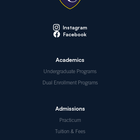
Instagram
Facebook
Academics
Undergraduate Programs
Dual Enrollment Programs
Admissions
Practicum
Tuition & Fees