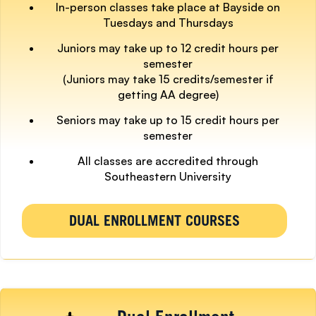
In-person classes take place at Bayside on
Tuesdays and Thursdays
Juniors may take up to 12 credit hours per
semester
(Juniors may take 15 credits/semester if
getting AA degree)
Seniors may take up to 15 credit hours per
semester
All classes are accredited through
Southeastern University
DUAL ENROLLMENT COURSES