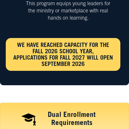
This program equips young leaders for
the ministry or marketplace with real
hands on learning.
WE HAVE REACHED CAPACITY FOR THE
FALL 2026 SCHOOL YEAR,
APPLICATIONS FOR FALL 2027 WILL OPEN
SEPTEMBER 2026
Dual Enrollment
Requirements