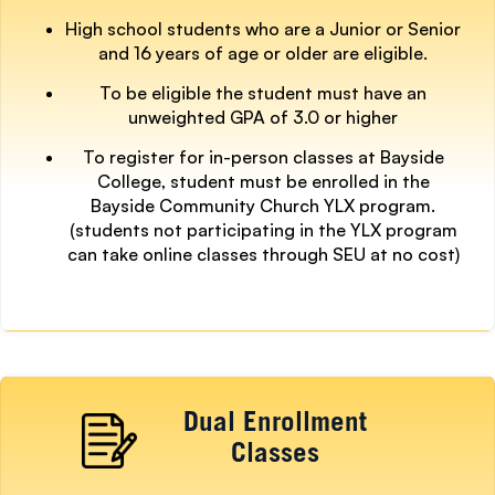
High school students who are a Junior or Senior
and 16 years of age or older are eligible.
To be eligible the student must have an
unweighted GPA of 3.0 or higher
To register for in-person classes at Bayside
College, student must be enrolled in the
Bayside Community Church YLX program.
(students not participating in the YLX program
can take online classes through SEU at no cost)
Dual Enrollment
Classes