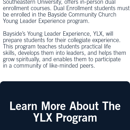
Southeastern University, offers in-person dual
enrollment courses. Dual Enrollment students must
be enrolled in the Bayside Community Church
Young Leader Experience program.
Bayside’s Young Leader Experience, YLX, will
prepare students for their collegiate experience.
This program teaches students practical life
skills, develops them into leaders, and helps them
grow spiritually, and enables them to participate
in a community of like-minded peers.
Learn More About The
YLX Program