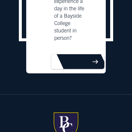
experience a
day in the life
of a Bayside
College
student in
person?
BOOK TOUR