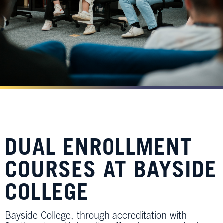
DUAL ENROLLMENT
COURSES AT BAYSIDE
COLLEGE
Bayside College, through accreditation with